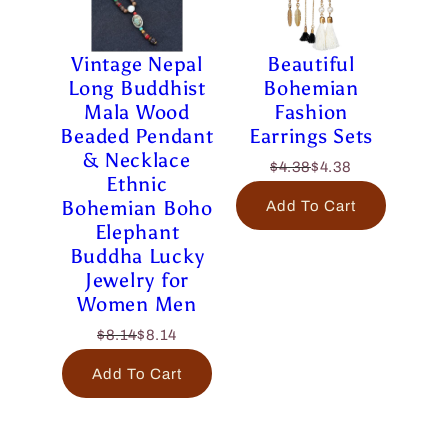
Vintage Nepal
Beautiful
Long Buddhist
Bohemian
Mala Wood
Fashion
Beaded Pendant
Earrings Sets
& Necklace
$4.38
$4.38
Ethnic
Bohemian Boho
Add To Cart
Elephant
Buddha Lucky
Jewelry for
Women Men
$8.14
$8.14
Add To Cart