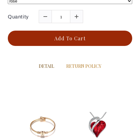
Quantity
Add To Cart
DETAIL
RETURN POLICY