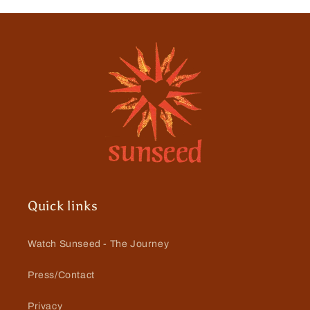
Quick links
Watch Sunseed - The Journey
Press/Contact
Privacy