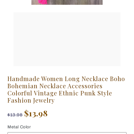
Handmade Women Long Necklace Boho
Bohemian Necklace Accessories
Colorful Vintage Ethnic Punk Style
Fashion Jewelry
$13.98
$13.98
Metal Color