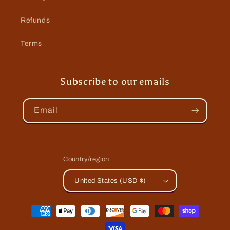
Refunds
Terms
Subscribe to our emails
Email
Country/region
United States (USD $)
Payment
methods