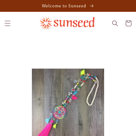
Skip to
Welcome to Sunseed
content
Cart