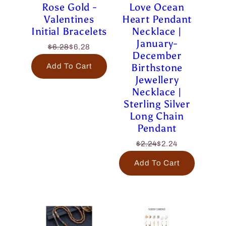
Rose Gold -
Love Ocean
Valentines
Heart Pendant
Initial Bracelets
Necklace |
January-
$6.28
$6.28
December
Birthstone
Add To Cart
Jewellery
Necklace |
Sterling Silver
Long Chain
Pendant
$2.24
$2.24
Add To Cart