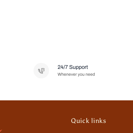
24/7 Support
Whenever you need
Quick links