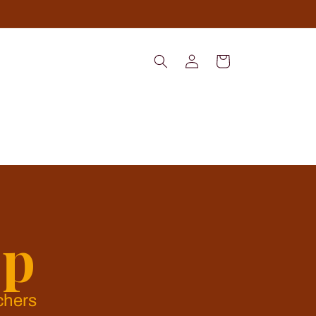
Log
Cart
in
op
chers