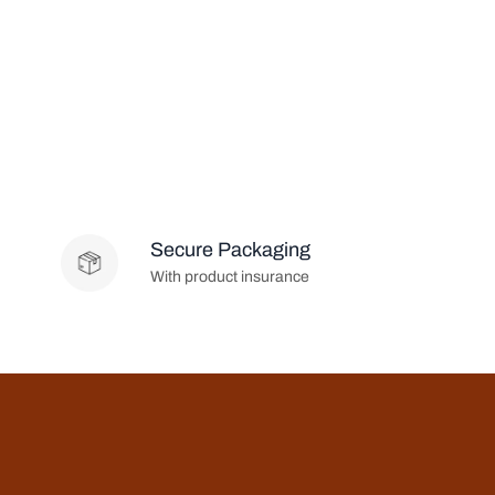
Secure Packaging
With product insurance