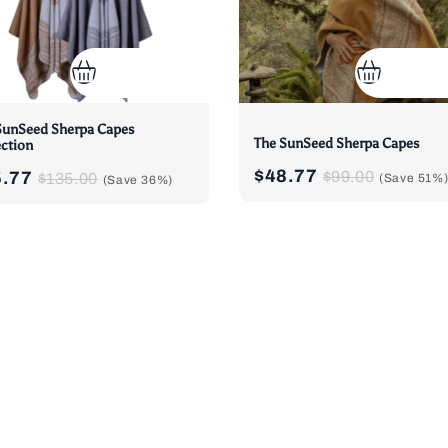
SunSeed Sherpa Capes
The SunSeed Sherpa Capes
ection
$48.77
5.77
$99.00
$135.00
(Save
51%
(Save
36%
)