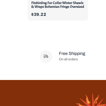
Fitshinling Fur Collar Winter Shawls
& Wraps Bohemian Fringe Oversized
$39.22
Free Shipping
On all orders