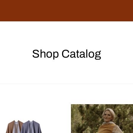
Shop Catalog