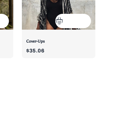
Cover-Ups
$35.06
)