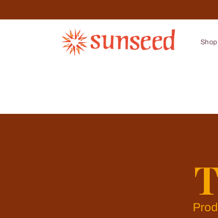
Skip to
content
Shop
T
Prod