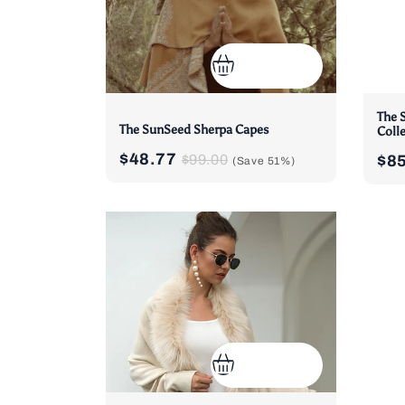
The 
The SunSeed Sherpa Capes
Coll
$48.77
$99.00
$8
(Save
51%
)