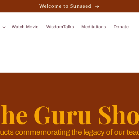
Welcome to Sunseed
Watch Movie
WisdomTalks
Meditations
Donate
he Guru Sh
ucts commemorating the legacy of our tea