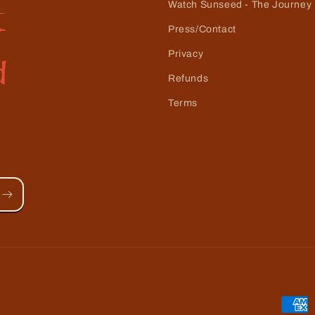
Watch Sunseed - The Journey
Press/Contact
Privacy
Refunds
Terms
Paym