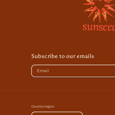
Subscribe to our emails
Email
Country/region