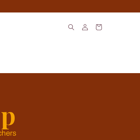
Log
Cart
in
op
chers