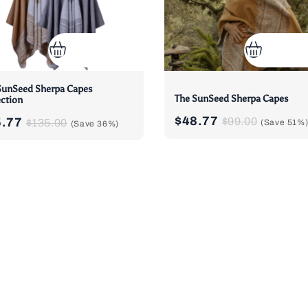
SunSeed Sherpa Capes
The SunSeed Sherpa Capes
ection
$48.77
5.77
$99.00
$135.00
(Save
51%
(Save
36%
)