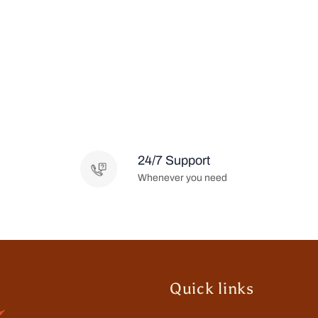
24/7 Support
Whenever you need
Quick links