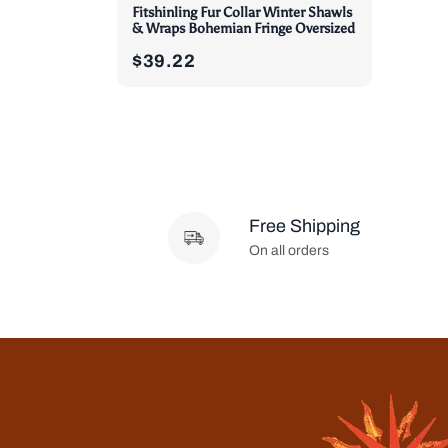
Fitshinling Fur Collar Winter Shawls
& Wraps Bohemian Fringe Oversized
$39.22
Free Shipping
On all orders