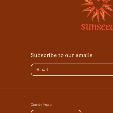
Subscribe to our emails
Email
Country/region