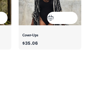
Cover-Ups
$35.06
)