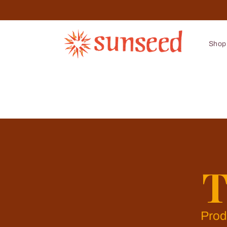
Skip to
content
Shop
T
Prod