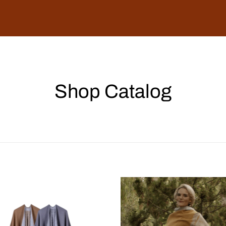
Shop Catalog