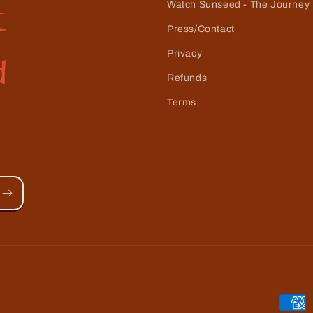
Watch Sunseed - The Journey
Press/Contact
Privacy
Refunds
Terms
Paym