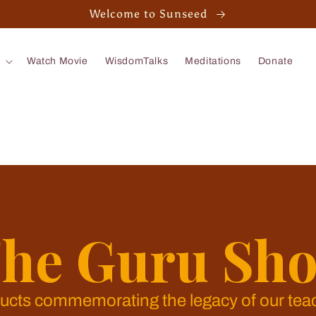
Welcome to Sunseed
Watch Movie
WisdomTalks
Meditations
Donate
he Guru Sh
ucts commemorating the legacy of our tea