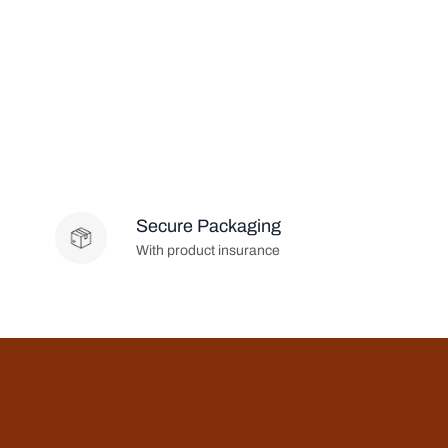
Secure Packaging
With product insurance