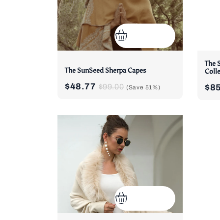
The 
The SunSeed Sherpa Capes
Coll
$48.77
$99.00
$8
(Save
51%
)