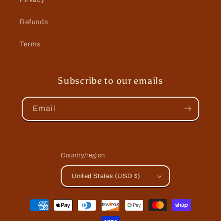
Refunds
Terms
Subscribe to our emails
Email
Country/region
United States (USD $)
Payment
methods