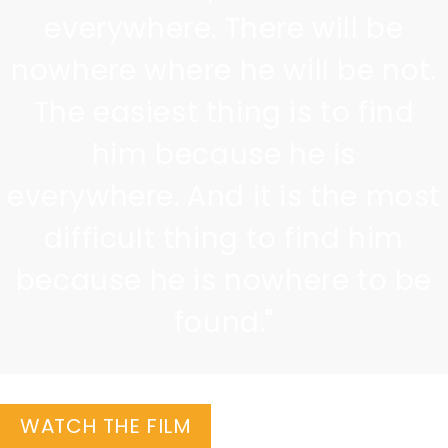
everywhere. There will be
nowhere where he will be not.
The easiest thing is to find
him because he is
everywhere. And it is the most
difficult thing to find him
because he is nowhere to be
found."
WATCH THE FILM