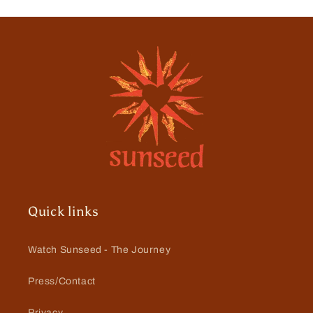
Quick links
Watch Sunseed - The Journey
Press/Contact
Privacy