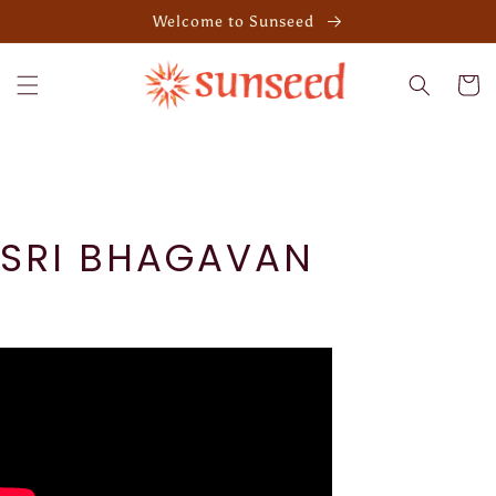
Skip to
Welcome to Sunseed
content
Cart
SRI BHAGAVAN