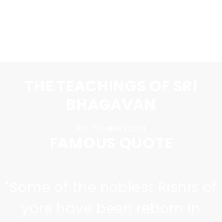
PURCHASE A T-SHIRT
THE TEACHINGS OF SRI
BHAGAVAN
BIO COMING SOON
FAMOUS QUOTE
"
Some of the noblest Rishis of
yore have been reborn in