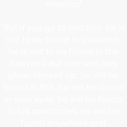
America"
"But if you go to find him. He is
not to be found in the earth,
he is not to be found in the
heavens. But one who has
given himself up, he will be
found in this, he will be found
in your eyes, he will be found
in his spectacles. He will be
found anywhere and