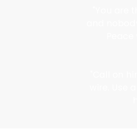
"You are t
and nobody
Peace 
"Call on h
wire. Use 