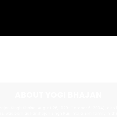
RENT THE FILM
ABOUT YOGI BHAJAN
ajan Singh Khalsa, August 26, 1929–October 6, 2004), also 
ers, was born as Harbhajan Singh Puri into a Sikh family in th