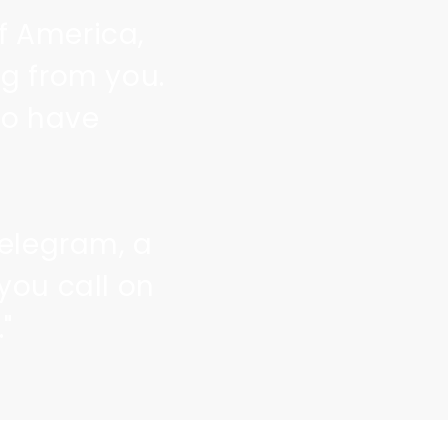
of America,
g from you.
to have
telegram, a
you call on
"