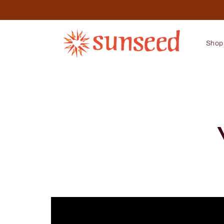
Skip to
content
Shop