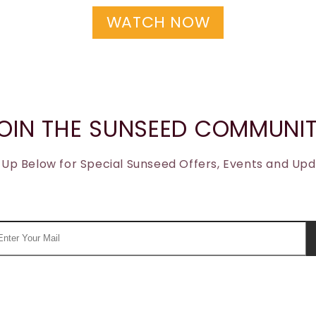
WATCH NOW
OIN THE SUNSEED COMMUNI
 Up Below for Special Sunseed Offers, Events and Up