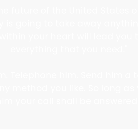
he future of the United States 
 is going to take away anythin
within your heart will lead you 
everything that you need."
im. Telephone him. Send him a 
any method you like. So long as 
him your call shall be answered.