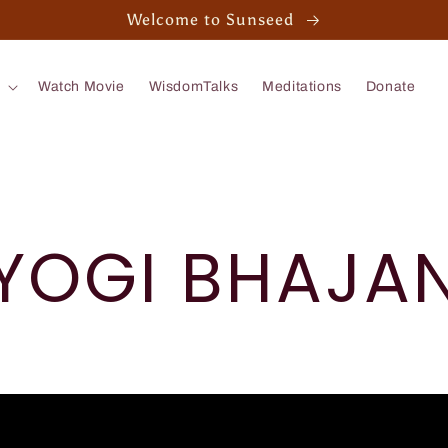
Welcome to Sunseed
Watch Movie
WisdomTalks
Meditations
Donate
YOGI BHAJA