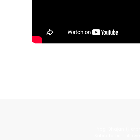
BUY THE FILM
Yogi Bhajan (Harbh
Sahib to his follow