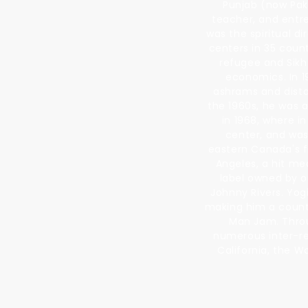
Punjab (now Paki
teacher, and entre
was the spiritual d
centers in 35 coun
refugee and Sikh
economics. In 1
ashrams and dista
the 1960s, he was 
in 1968, where 
center, and was
eastern Canada's fi
Angeles, a hit me
label owned by o
Johnny Rivers. Yog
making him a counte
Man Jam. Throu
numerous inter-rel
California, the W