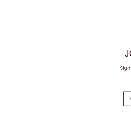
J
Sign