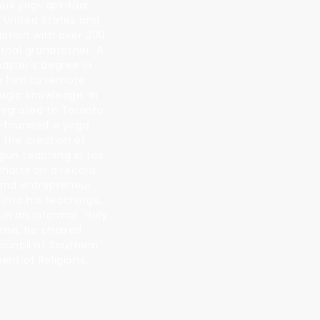
s yogi, spiritual
e United States and
dation with over 300
rnal grandfather. A
aster's degree in
ok him to remote
ogic knowledge. In
migrated to Toronto
o-founded a yoga
 the creation of
egun teaching in Los
charts on a record
 and entrepreneur
into his teachings,
in an informal "Holy
rma, he chaired
Council of Southern
ment of Religions.