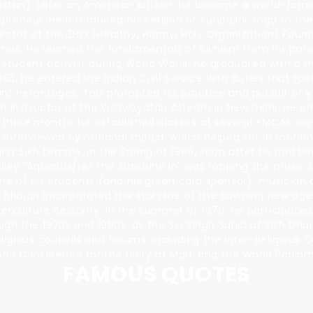
stan). Later an American citizen, he became a world-famou
preneur. He introduced his version of Kundalini Yoga to th
irector of the 3HO (Healthy, Happy, Holy Organization) Foun
tries. He learned the fundamentals of Sikhism from his pate
 student activist during World War II, he graduated with a m
953, he entered the Indian Civil Service with duties that to
nt hermitages. This prompted his practice and pursuit of y
an instructor at the Vishwayatan Ashram in New Delhi. He e
in three months he established classes at several YMCAs, c
 interviewed by national media, which helped set in motion
rst Sikh temple. In the Spring of 1969, soon after he had b
dley "Aquarius/Let the Sunshine In" was topping the music 
ne of his students (and his green card sponsor), musician
i Bhajan incorporated the storyline of the dawning new age 
rculture celebrity. In the summer of 1970, he participated 
gh the 1970s and 1980s, as the Siri Singh Sahib of Sikh Dha
igious councils and forums, including the Inter-Religious 
orld Conference for the Unity of Man, and the World Parlia
FAMOUS QUOTES