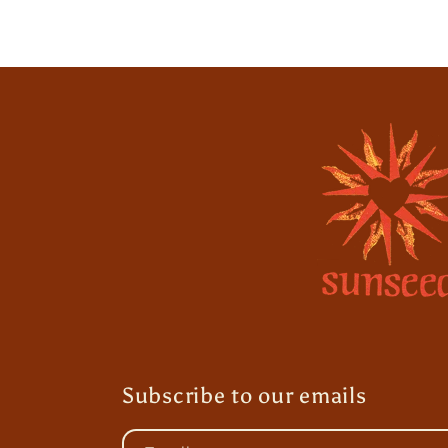
Subscribe to our emails