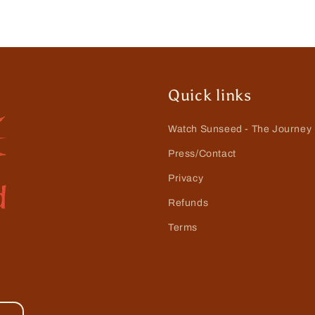
Quick links
Watch Sunseed - The Journey
Press/Contact
Privacy
Refunds
Terms