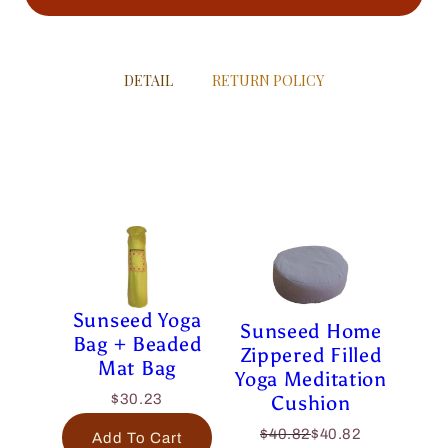
DETAIL
RETURN POLICY
Sunseed Yoga
Sunseed Home
Bag + Beaded
Zippered Filled
Mat Bag
Yoga Meditation
Cushion
$30.23
$40.82
$40.82
Add To Cart