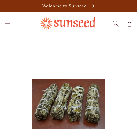
Skip to
Welcome to Sunseed
content
Cart