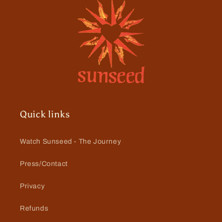
Quick links
Watch Sunseed - The Journey
Press/Contact
Privacy
Refunds