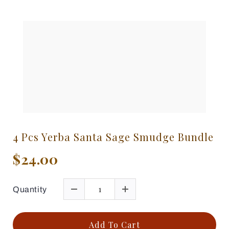
4 Pcs Yerba Santa Sage Smudge Bundle
$24.00
Quantity
Add To Cart