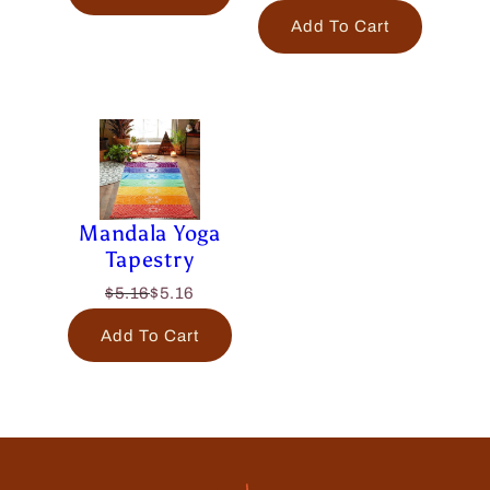
Add To Cart
Mandala Yoga
Tapestry
$5.16
$5.16
Add To Cart