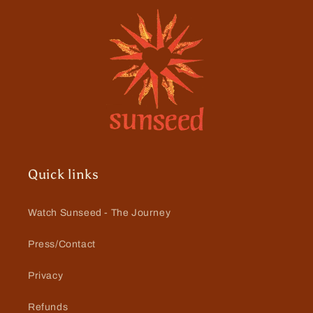
Quick links
Watch Sunseed - The Journey
Press/Contact
Privacy
Refunds