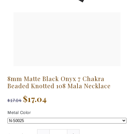
8mm Matte Black Onyx 7 Chakra
Beaded Knotted 108 Mala Necklace
$17.04
$17.04
Metal Color