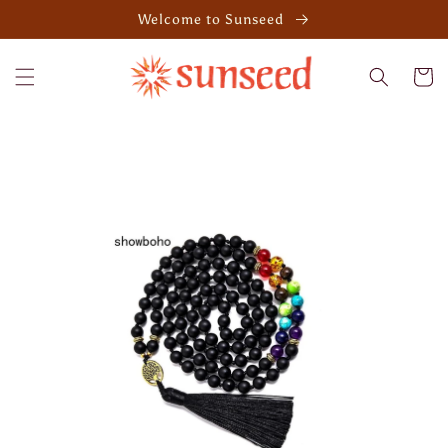
Skip to
Welcome to Sunseed
content
Cart