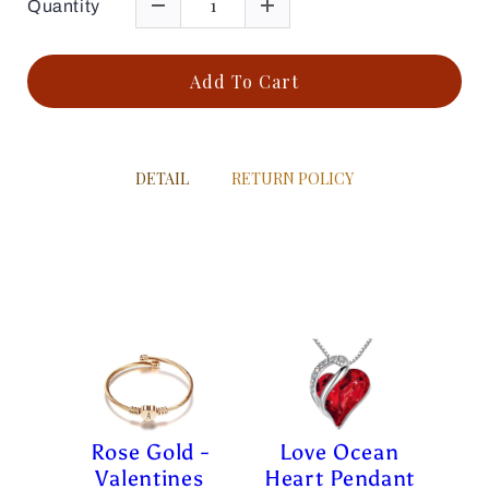
Quantity
Add To Cart
DETAIL
RETURN POLICY
Rose Gold -
Love Ocean
Valentines
Heart Pendant