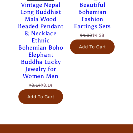
Vintage Nepal
Beautiful
Long Buddhist
Bohemian
Mala Wood
Fashion
Beaded Pendant
Earrings Sets
& Necklace
$4.38
$4.38
Ethnic
Bohemian Boho
Add To Cart
Elephant
Buddha Lucky
Jewelry for
Women Men
$8.14
$8.14
Add To Cart