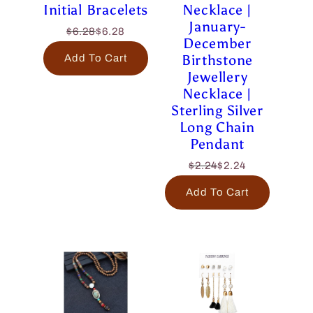
Initial Bracelets
Necklace |
January-
$6.28
$6.28
December
Birthstone
Add To Cart
Jewellery
Necklace |
Sterling Silver
Long Chain
Pendant
$2.24
$2.24
Add To Cart