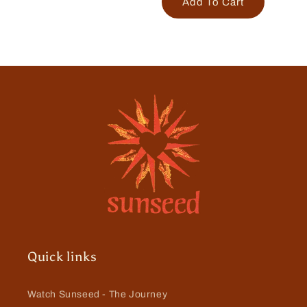
Add To Cart
Quick links
Watch Sunseed - The Journey