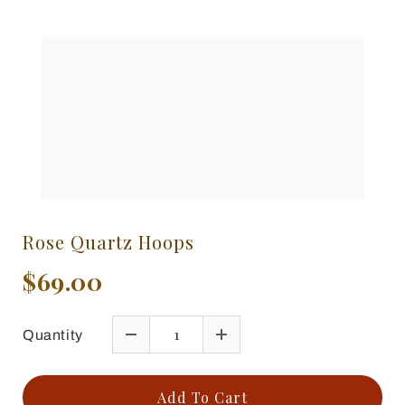
Rose Quartz Hoops
$69.00
Quantity
Add To Cart