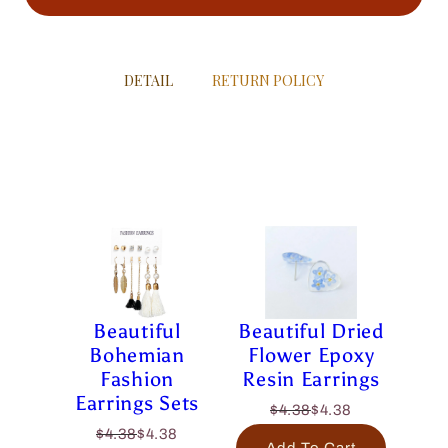
DETAIL
RETURN POLICY
Beautiful
Beautiful Dried
Bohemian
Flower Epoxy
Fashion
Resin Earrings
Earrings Sets
$4.38
$4.38
$4.38
$4.38