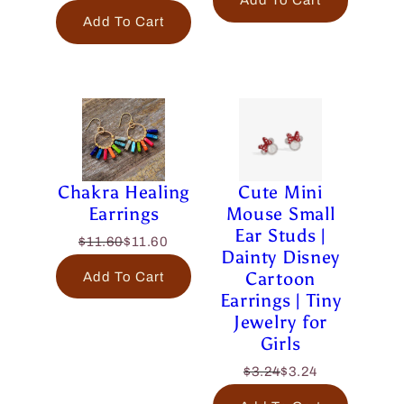
Add To Cart
Add To Cart
Chakra Healing
Cute Mini
Earrings
Mouse Small
Ear Studs |
$11.60
$11.60
Dainty Disney
Cartoon
Add To Cart
Earrings | Tiny
Jewelry for
Girls
$3.24
$3.24