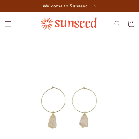
Skip to
Welcome to Sunseed
content
Cart