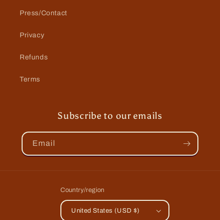
Press/Contact
Privacy
Refunds
Terms
Subscribe to our emails
Email
Country/region
United States (USD $)