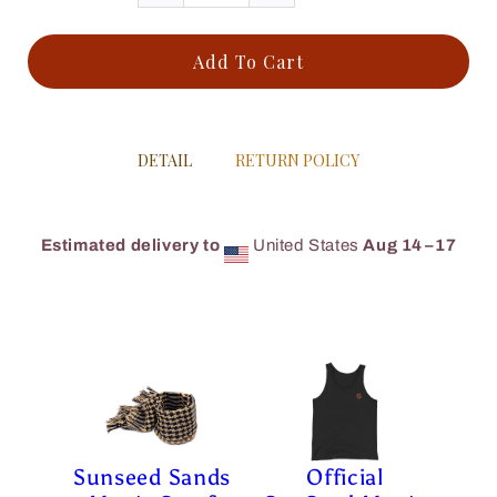
Add To Cart
DETAIL
RETURN POLICY
Estimated delivery to
United States
Aug 14⁠–17
Sunseed Sands
Official