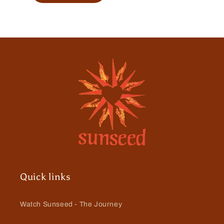
Quick links
Watch Sunseed - The Journey