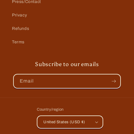
Press/Contact
Privacy
Refunds
Terms
Subscribe to our emails
Email
Country/region
United States (USD $)