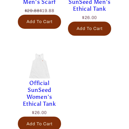
Men's Scarf
SunSeed Men's
Ethical Tank
$29.88
$19.88
$26.00
Add To Cart
Add To Cart
Official
SunSeed
Women's
Ethical Tank
$26.00
Add To Cart