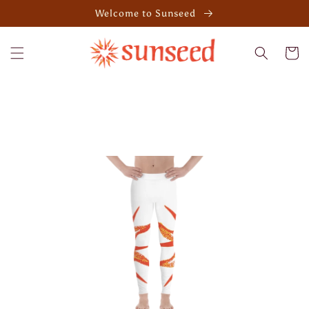
Skip to
Welcome to Sunseed
content
Cart