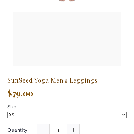
SunSeed Yoga Men's Leggings
$79.00
Size
Quantity