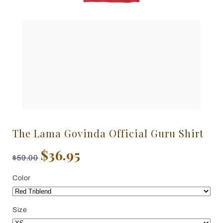
The Lama Govinda Official Guru Shirt
$36.95
$59.00
Color
Size