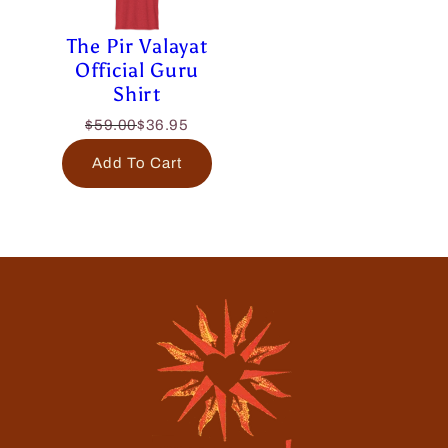
The Pir Valayat
Official Guru
Shirt
$59.00
$36.95
Add To Cart