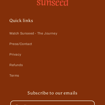
Quick links
Watch Sunseed - The Journey
Press/Contact
Privacy
Refunds
Terms
Subscribe to our emails