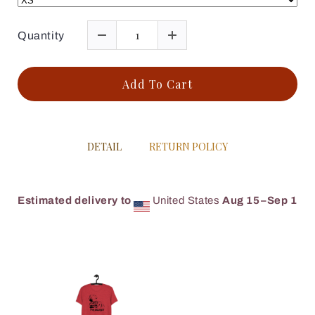
Quantity
Add To Cart
DETAIL
RETURN POLICY
Estimated delivery to
United States
Aug 15⁠–Sep 1