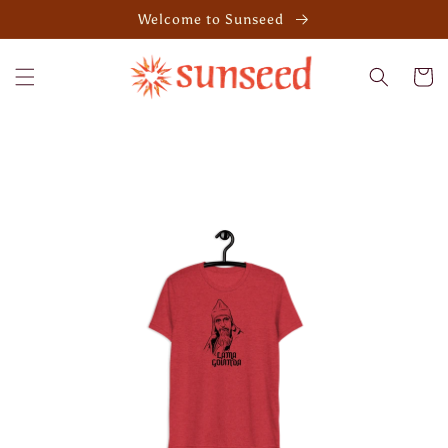
Skip to
Welcome to Sunseed
content
Cart