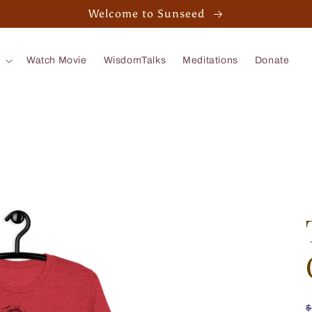
Welcome to Sunseed
Watch Movie
WisdomTalks
Meditations
Donate
$