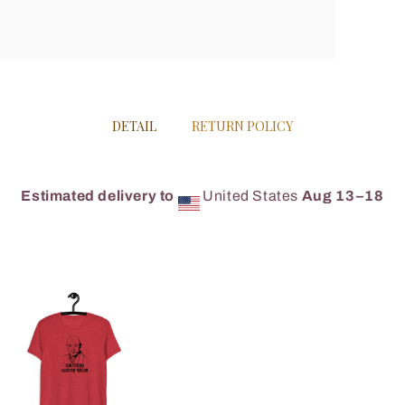
DETAIL
RETURN POLICY
Estimated delivery to
United States
Aug 13⁠–18