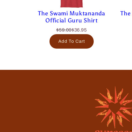
The Swami Muktananda
The 
Official Guru Shirt
$59.00
$36.95
Add To Cart