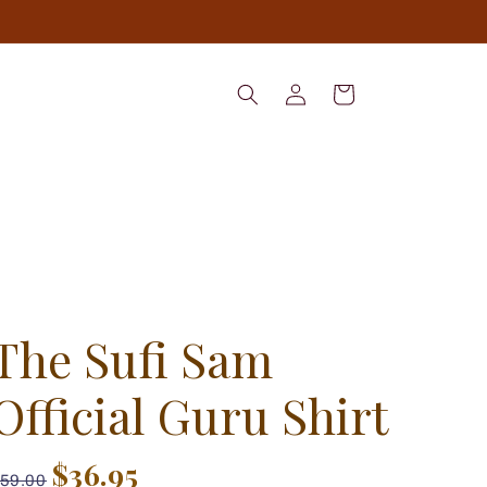
Log
Cart
in
The Sufi Sam
Official Guru Shirt
$36.95
59.00