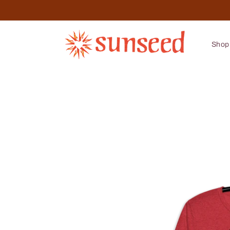
Skip to
content
Shop