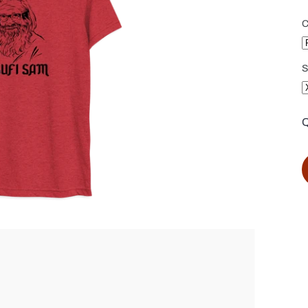
C
S
Q