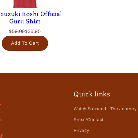
Suzuki Roshi Official
Guru Shirt
$59.00
$36.95
Add To Cart
Quick links
Watch Sunseed - The Journey
Press/Contact
Privacy