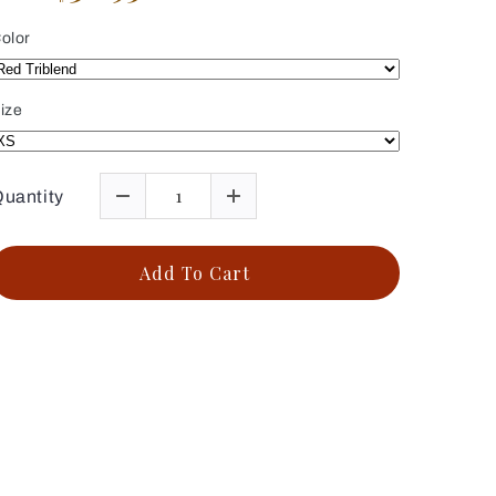
olor
ize
uantity
Add To Cart