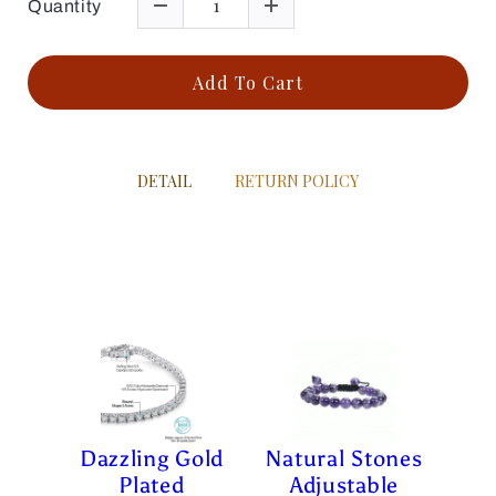
Quantity
Add To Cart
DETAIL
RETURN POLICY
Dazzling Gold
Natural Stones
Plated
Adjustable