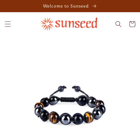
Skip to
Welcome to Sunseed
content
Cart