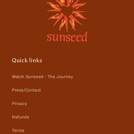
Quick links
Watch Sunseed - The Journey
Press/Contact
Privacy
Refunds
Terms