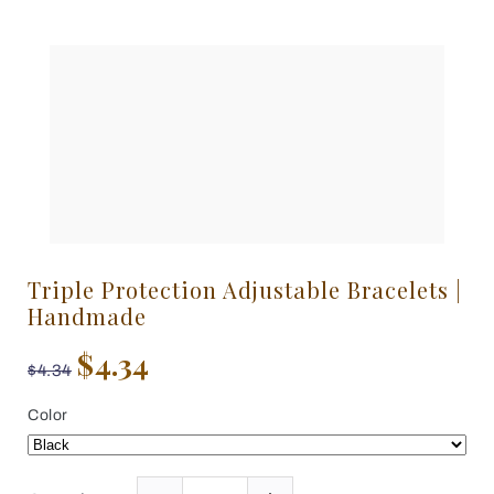
Triple Protection Adjustable Bracelets |
Handmade
$4.34
$4.34
Color