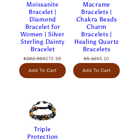
Moissanite
Macrame
Bracelet |
Bracelets |
Diamond
Chakra Beads
Bracelet for
Charm
Women | Silver
Bracelets |
Sterling Dainty
Healing Quartz
Bracelet
Bracelets
$282.99
$272.99
$5.10
$5.10
Add To Cart
Add To Cart
Triple
Protection