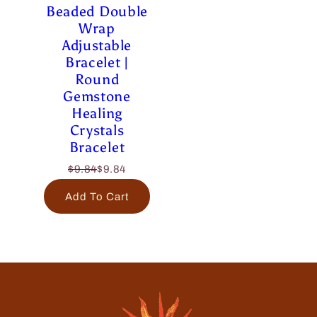
Beaded Double
Wrap
Adjustable
Bracelet |
Round
Gemstone
Healing
Crystals
Bracelet
$9.84
$9.84
Add To Cart