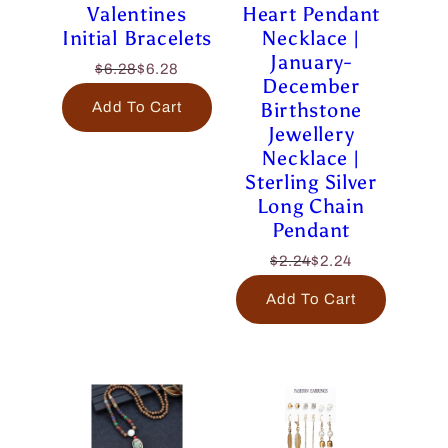
Valentines
Heart Pendant
Initial Bracelets
Necklace |
January-
$6.28
$6.28
December
Birthstone
Add To Cart
Jewellery
Necklace |
Sterling Silver
Long Chain
Pendant
$2.24
$2.24
Add To Cart