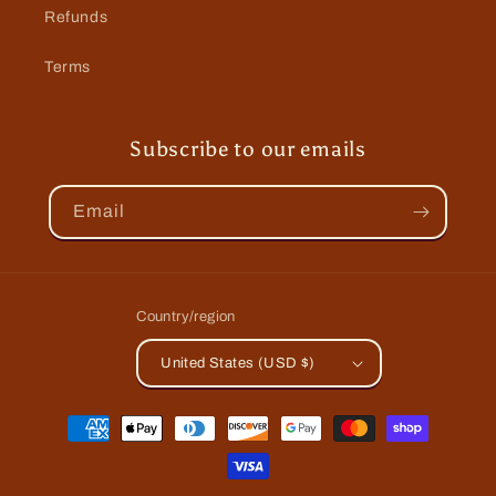
Refunds
Terms
Subscribe to our emails
Email
Country/region
United States (USD $)
Payment
methods