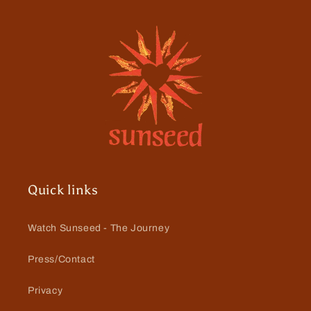
Quick links
Watch Sunseed - The Journey
Press/Contact
Privacy