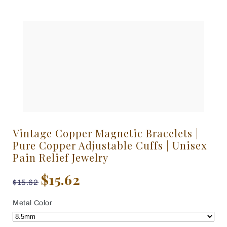
Vintage Copper Magnetic Bracelets |
Pure Copper Adjustable Cuffs | Unisex
Pain Relief Jewelry
$15.62
$15.62
Metal Color