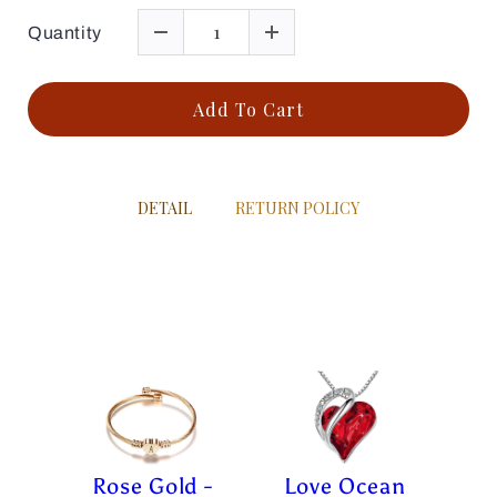
Quantity
Add To Cart
DETAIL
RETURN POLICY
Rose Gold -
Love Ocean