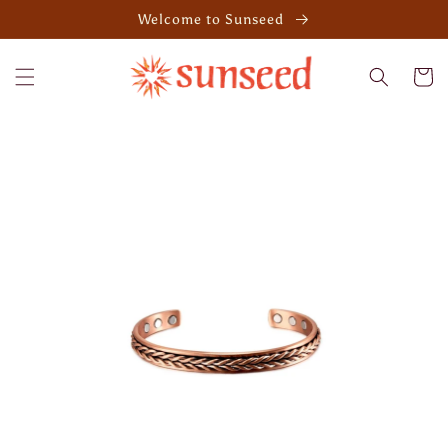
Skip to
Welcome to Sunseed
content
Cart