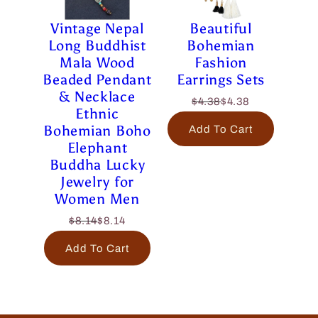
Vintage Nepal
Beautiful
Long Buddhist
Bohemian
Mala Wood
Fashion
Beaded Pendant
Earrings Sets
& Necklace
$4.38
$4.38
Ethnic
Bohemian Boho
Add To Cart
Elephant
Buddha Lucky
Jewelry for
Women Men
$8.14
$8.14
Add To Cart