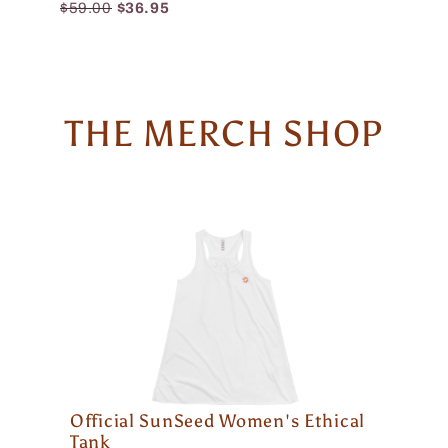
$59.00
$36.95
THE MERCH SHOP
Official SunSeed Women's Ethical
Tank