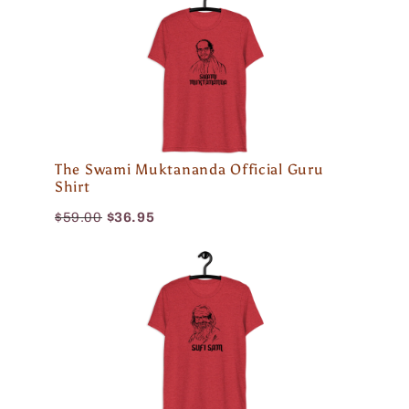
The Swami Muktananda Official Guru
Shirt
$59.00
$36.95