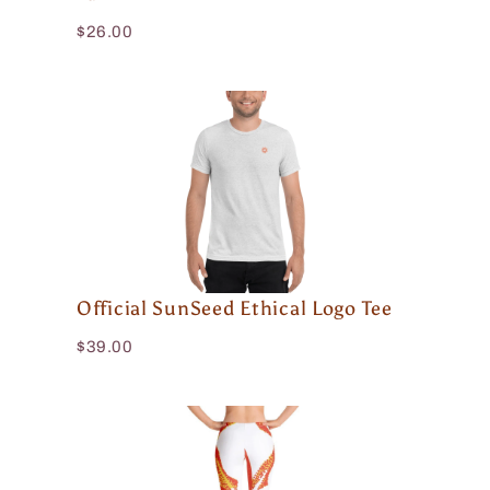
$26.00
Official SunSeed Ethical Logo Tee
$39.00