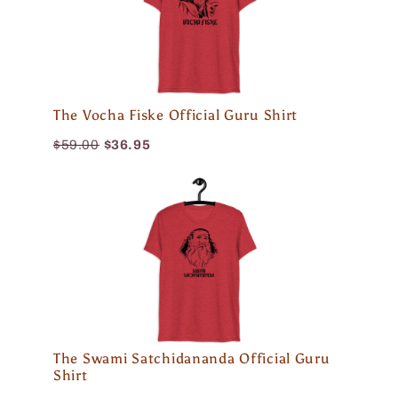
The Vocha Fiske Official Guru Shirt
$59.00
$36.95
The Swami Satchidananda Official Guru
Shirt