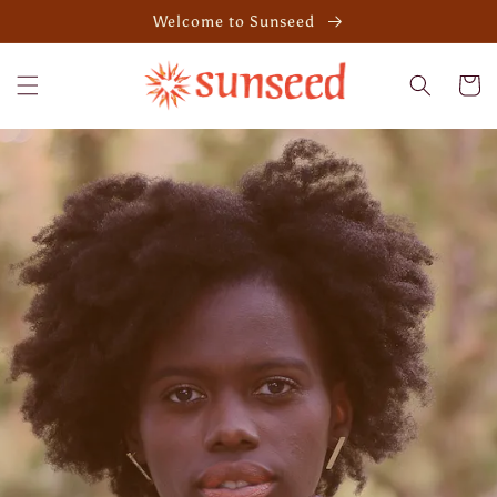
Skip to
Welcome to Sunseed
content
Cart