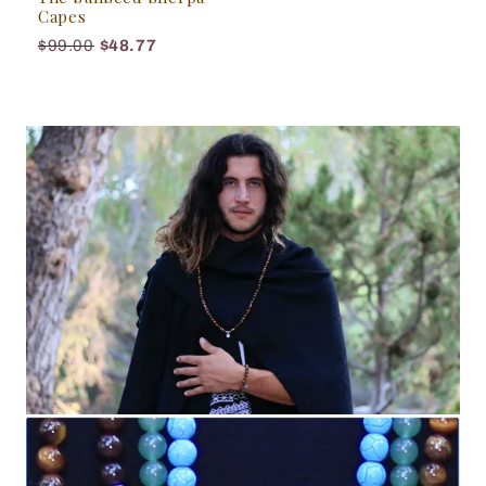
Capes
$99.00
$48.77