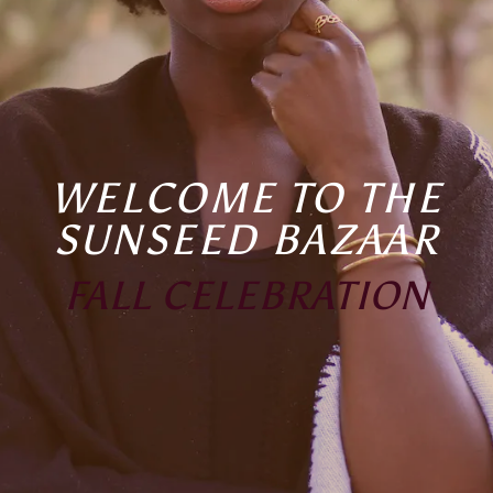
WELCOME TO THE
SUNSEED BAZAAR
FALL CELEBRATION