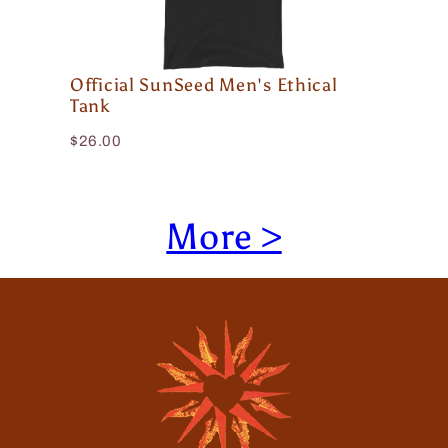
Official SunSeed Men's Ethical
Tank
$26.00
More >