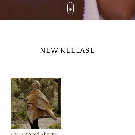
NEW RELEASE
The SunSeed Sherpa