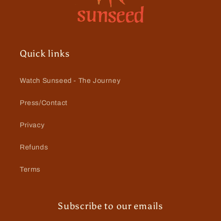
Quick links
Watch Sunseed - The Journey
Press/Contact
Privacy
Refunds
Terms
Subscribe to our emails