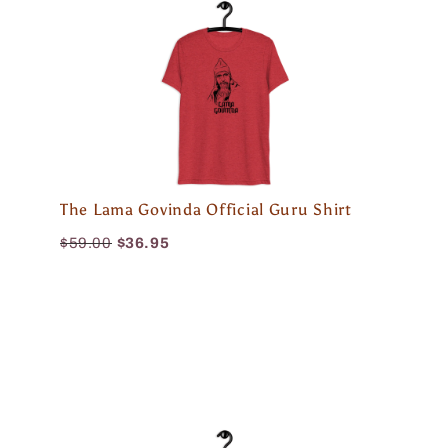
The Lama Govinda Official Guru Shirt
$59.00
$36.95