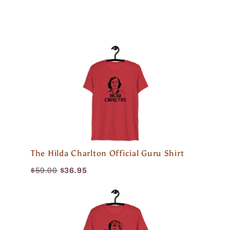
The Hilda Charlton Official Guru Shirt
$59.00
$36.95