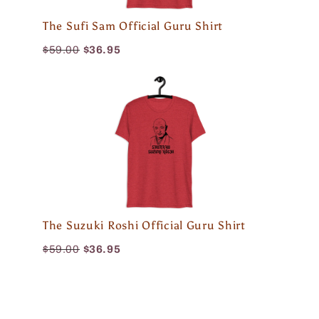
The Sufi Sam Official Guru Shirt
$59.00
$36.95
The Suzuki Roshi Official Guru Shirt
$59.00
$36.95