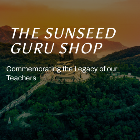
THE SUNSEED
GURU SHOP
Commemorating the Legacy of our
Teachers