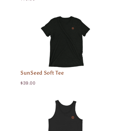
SunSeed Soft Tee
$39.00