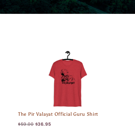
The Pir Valayat Official Guru Shirt
$59.00
$36.95