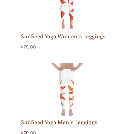
SunSeed Yoga Women's Leggings
$79.00
SunSeed Yoga Men's Leggings
$79.00